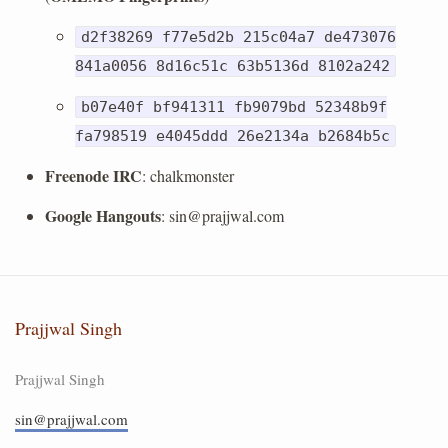
d2f38269 f77e5d2b 215c04a7 de473076
841a0056 8d16c51c 63b5136d 8102a242
b07e40f bf941311 fb9079bd 52348b9f
fa798519 e4045ddd 26e2134a b2684b5c
Freenode IRC
: chalkmonster
Google Hangouts
:
sin@prajjwal.com
Prajjwal Singh
Prajjwal Singh
sin@prajjwal.com