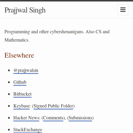
Prajjwal Singh
Programming and other cybershenanigans. Also CS and
Mathematics.
Elsewhere
@prajjwalsin
Github
Bitbucket
Keybase
: (
Signed Public Folder
)
Hacker News
: (
Comments
), (
Submissions
)
StackExchange