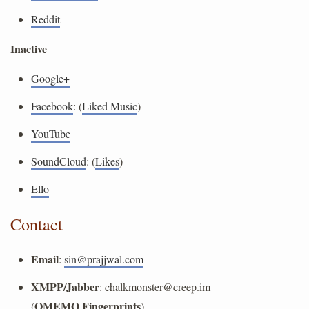
Reddit
Inactive
Google+
Facebook
: (
Liked Music
)
YouTube
SoundCloud
: (
Likes
)
Ello
Contact
Email
:
sin@prajjwal.com
XMPP/Jabber
:
chalkmonster@creep.im
OMEMO Fingerprints
(
)