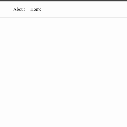
About
Home