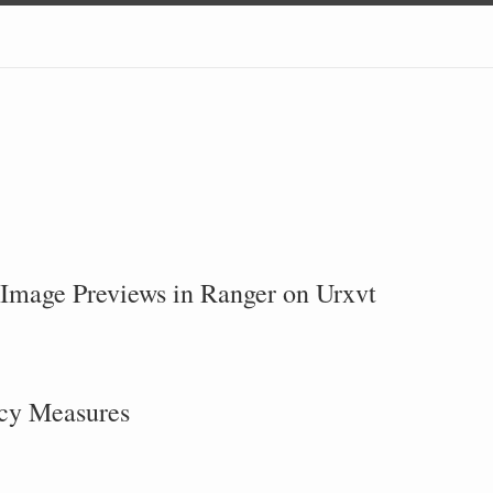
Image Previews in Ranger on Urxvt
acy Measures
S