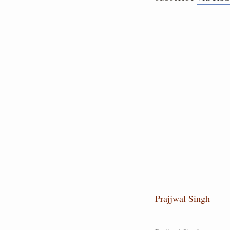
Prajjwal Singh