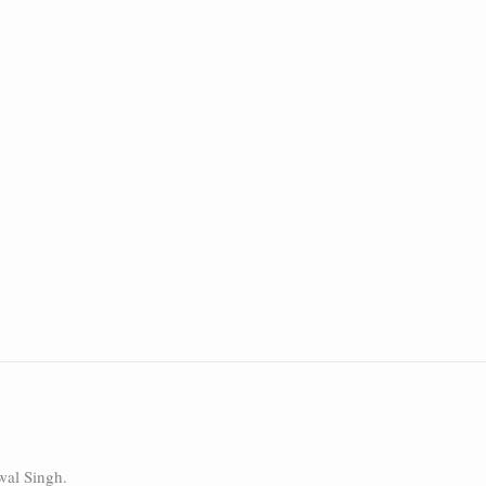
wal Singh.