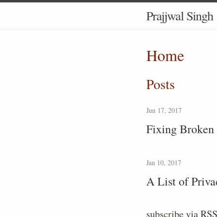
Prajjwal Singh
Home
Posts
Jun 17, 2017
Fixing Broken 
Jan 10, 2017
A List of Priv
subscribe
via RS