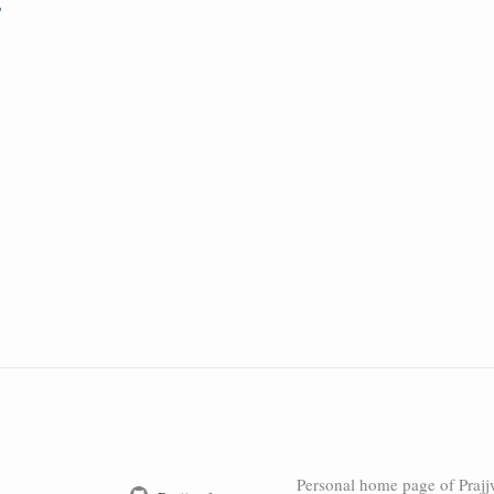
Personal home page of Prajj